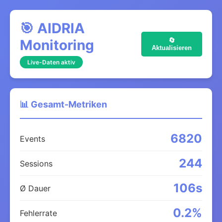
🎯 AIDRIA
Monitoring
🔄
Aktualisieren
Live-Daten aktiv
📊 Gesamt-Metriken
6820
Events
244
Sessions
106s
Ø Dauer
0.2%
Fehlerrate