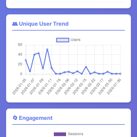
👥 Unique User Trend
🔄 Engagement