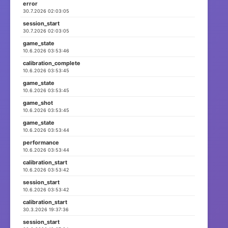
error
30.7.2026 02:03:05
session_start
ID: session_17747730...
3 Events
30.7.2026 02:03:05
📅 Start:
⏳ Letztes:
game_state
29.3.2026 08:30:05
10.6.2026 03:53:46
29.3.2026 08:30:05
calibration_complete
10.6.2026 03:53:45
ID: session_17747729...
2 Events
game_state
10.6.2026 03:53:45
📅 Start:
⏳ Letztes:
game_shot
29.3.2026 08:29:53
29.3.2026 08:29:53
10.6.2026 03:53:45
game_state
10.6.2026 03:53:44
ID: session_17737551...
15 Events
performance
10.6.2026 03:53:44
📅 Start:
⏳ Letztes:
17.3.2026 13:45:23
17.3.2026 13:45:43
calibration_start
10.6.2026 03:53:42
session_start
ID: session_17722004...
7 Events
10.6.2026 03:53:42
calibration_start
📅 Start:
⏳ Letztes:
30.3.2026 19:37:36
27.2.2026 13:54:09
27.2.2026 13:54:11
session_start