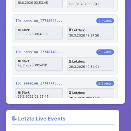
10.6.2026 03:53:45
10.6.2026 03:53:48
ID: session_17748994...
2 Events
📅 Start:
⏳ Letztes:
30.3.2026 19:37:36
30.3.2026 19:37:36
ID: session_17748140...
3 Events
📅 Start:
⏳ Letztes:
29.3.2026 19:54:01
29.3.2026 19:54:01
ID: session_17747745...
2 Events
📅 Start:
⏳ Letztes:
29.3.2026 08:55:46
29.3.2026 08:55:46
ID: session_17747745...
3 Events
📝 Letzte Live Events
📅 Start:
⏳ Letztes:
29.3.2026 08:55:45
29.3.2026 08:55:45