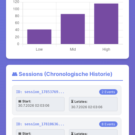
👥 Sessions (Chronologische Historie)
ID: session_17853769...
2 Events
📅 Start:
⏳ Letztes:
30.7.2026 02:03:06
30.7.2026 02:03:06
ID: session_17810636...
8 Events
📅 Start:
⏳ Letztes: